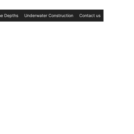
he Depths
Underwater Construction
Contact us