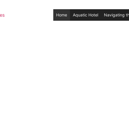
Home
Aquatic Hotel
Navigating t