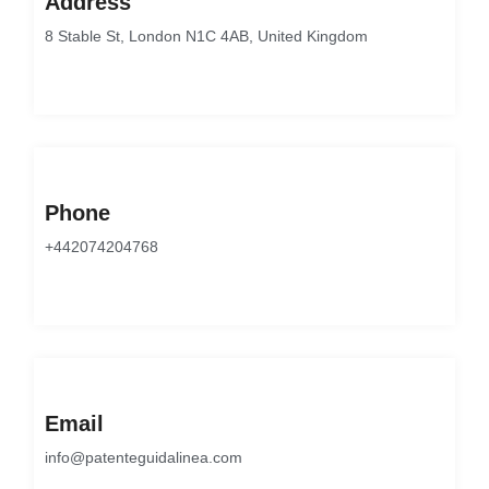
Address
8 Stable St, London N1C 4AB, United Kingdom
Phone
+442074204768
Email
info@patenteguidalinea.com