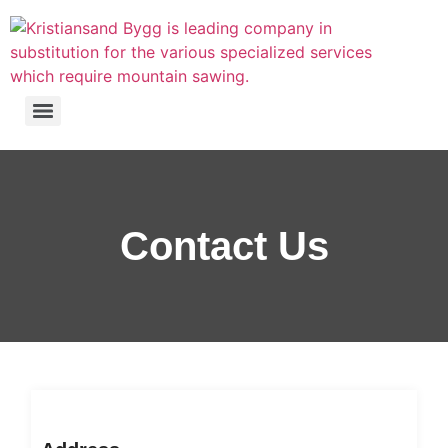
Contact Us