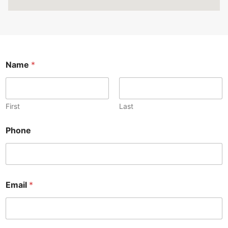
Name
*
First
Last
Phone
Email
*